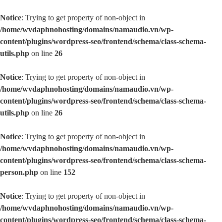
Notice
: Trying to get property of non-object in
/home/wvdaphnohosting/domains/namaudio.vn/wp-
content/plugins/wordpress-seo/frontend/schema/class-schema-
utils.php
on line
26
Notice
: Trying to get property of non-object in
/home/wvdaphnohosting/domains/namaudio.vn/wp-
content/plugins/wordpress-seo/frontend/schema/class-schema-
utils.php
on line
26
Notice
: Trying to get property of non-object in
/home/wvdaphnohosting/domains/namaudio.vn/wp-
content/plugins/wordpress-seo/frontend/schema/class-schema-
person.php
on line
152
Notice
: Trying to get property of non-object in