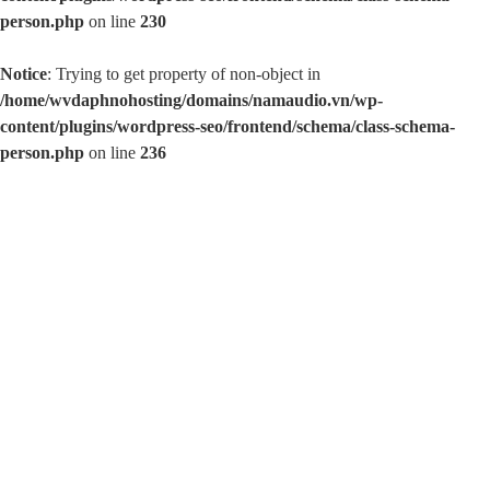
/home/wvdaphnohosting/domains/namaudio.vn/wp-
content/plugins/wordpress-seo/frontend/schema/class-schema-
person.php
on line
230
Notice
: Trying to get property of non-object in
/home/wvdaphnohosting/domains/namaudio.vn/wp-
content/plugins/wordpress-seo/frontend/schema/class-schema-
person.php
on line
236
Namaudio.vn
Chuyên phụ kiện âm thanh
SHOP NAM AUDIO THÁI NGUYÊN
Địa chỉ: Tổ 8, đường Phú Thái, T.P Thái Nguyên.
SĐT: 0988 999 608 / 0968 553 999
Home
>
Thuế Trúng Vé Số
Thuế Trúng Vé Số