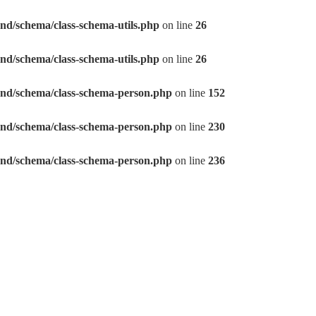
eo/frontend/schema/class-schema-utils.php
on line
26
eo/frontend/schema/class-schema-utils.php
on line
26
seo/frontend/schema/class-schema-person.php
on line
152
seo/frontend/schema/class-schema-person.php
on line
230
seo/frontend/schema/class-schema-person.php
on line
236