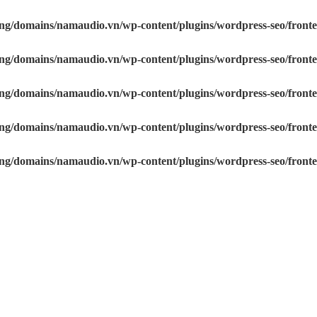
sting/domains/namaudio.vn/wp-content/plugins/wordpress-s
sting/domains/namaudio.vn/wp-content/plugins/wordpress-s
osting/domains/namaudio.vn/wp-content/plugins/wordpress-
osting/domains/namaudio.vn/wp-content/plugins/wordpress-
osting/domains/namaudio.vn/wp-content/plugins/wordpress-