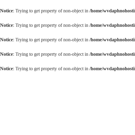
Notice
: Trying to get property of non-object in
/home/wvdaphnoho
Notice
: Trying to get property of non-object in
/home/wvdaphnoho
Notice
: Trying to get property of non-object in
/home/wvdaphnoh
Notice
: Trying to get property of non-object in
/home/wvdaphnoh
Notice
: Trying to get property of non-object in
/home/wvdaphnoh